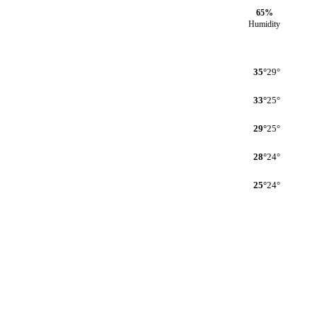
65%
Humidity
35°
29°
33°
25°
29°
25°
28°
24°
25°
24°