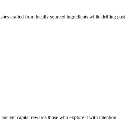
shes crafted from locally sourced ingredients while drifting past
his ancient capital rewards those who explore it with intention —