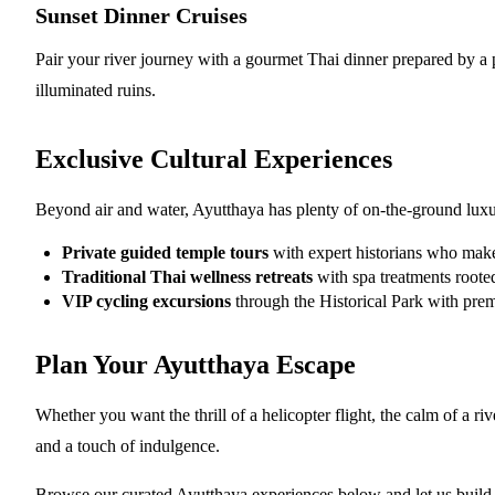
Sunset Dinner Cruises
Pair your river journey with a gourmet Thai dinner prepared by a pr
illuminated ruins.
Exclusive Cultural Experiences
Beyond air and water, Ayutthaya has plenty of on-the-ground luxu
Private guided temple tours
with expert historians who make
Traditional Thai wellness retreats
with spa treatments rooted
VIP cycling excursions
through the Historical Park with pre
Plan Your Ayutthaya Escape
Whether you want the thrill of a helicopter flight, the calm of a ri
and a touch of indulgence.
Browse our curated Ayutthaya experiences below and let us build th