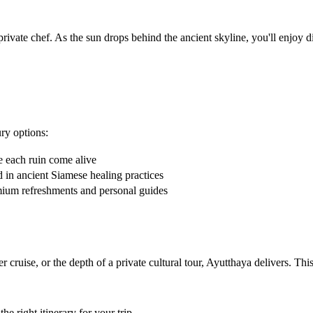
ivate chef. As the sun drops behind the ancient skyline, you'll enjoy di
ry options:
 each ruin come alive
 in ancient Siamese healing practices
mium refreshments and personal guides
ver cruise, or the depth of a private cultural tour, Ayutthaya delivers. T
e right itinerary for your trip.