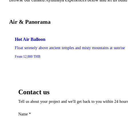
Air & Panorama
Hot Air Balloon
Float serenely above ancient temples and misty mountains at sunrise
From 12,000 THB
Contact us
Tell us about your project and we'll get back to you within 24 hours
Name
*