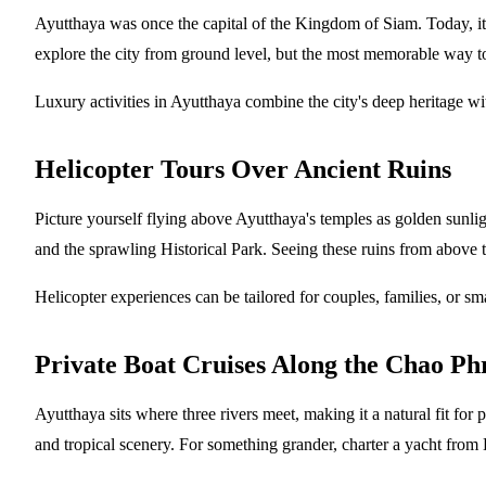
Ayutthaya was once the capital of the Kingdom of Siam. Today, it
explore the city from ground level, but the most memorable way t
Luxury activities in Ayutthaya combine the city's deep heritage wi
Helicopter Tours Over Ancient Ruins
Picture yourself flying above Ayutthaya's temples as golden sunli
and the sprawling Historical Park. Seeing these ruins from above t
Helicopter experiences can be tailored for couples, families, or s
Private Boat Cruises Along the Chao Ph
Ayutthaya sits where three rivers meet, making it a natural fit for
and tropical scenery. For something grander, charter a yacht fro