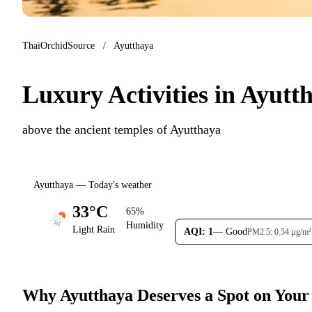
ThaïOrchidSource
/
Ayutthaya
Luxury Activities in Ayut
above the ancient temples of Ayutthaya
Ayutthaya — Today's weather
33°C
65%
Humidity
Light Rain
AQI: 1
— Good
PM2.5: 0.54 µg/m³
Why Ayutthaya Deserves a Spot on Your