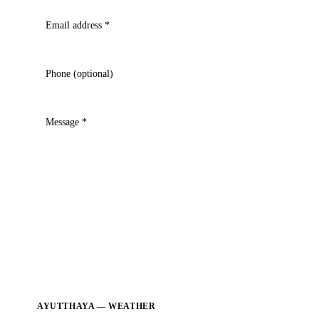
Email address
*
Phone (optional)
Message
*
AYUTTHAYA — WEATHER