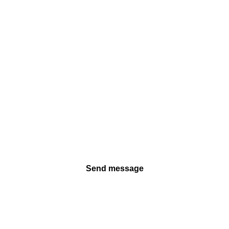
Send message