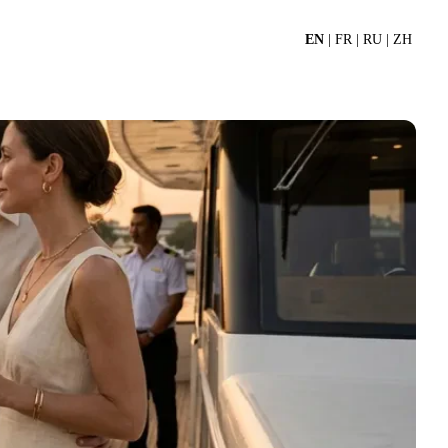
EN
|
FR
|
RU
|
ZH