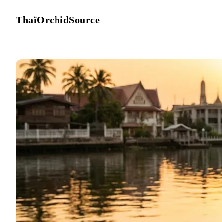
ThaïOrchidSource