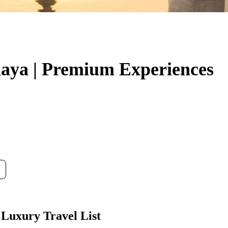
thaya | Premium Experiences
 Luxury Travel List