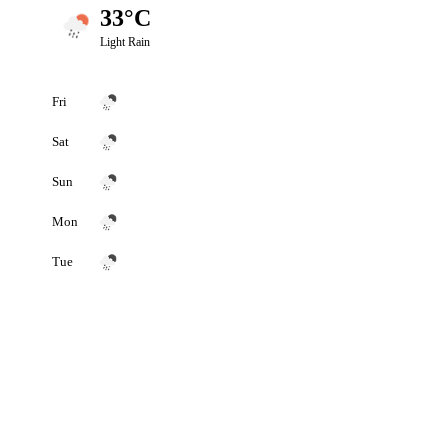
33°C
Light Rain
Fri
Sat
Sun
Mon
Tue