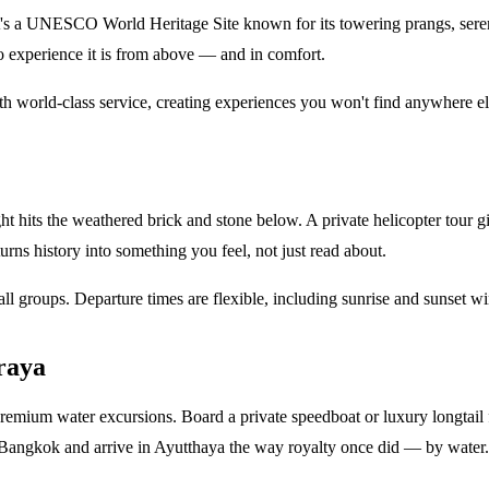
's a UNESCO World Heritage Site known for its towering prangs, serene
o experience it is from above — and in comfort.
th world-class service, creating experiences you won't find anywhere el
ght hits the weathered brick and stone below. A private helicopter tour
urns history into something you feel, not just read about.
mall groups. Departure times are flexible, including sunrise and sunset 
raya
 premium water excursions. Board a private speedboat or luxury longtail f
m Bangkok and arrive in Ayutthaya the way royalty once did — by water.