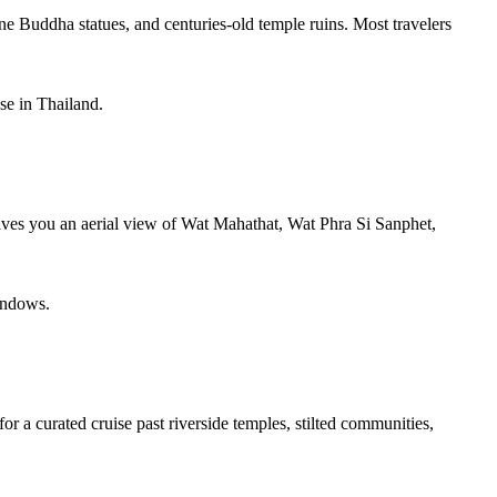
 Buddha statues, and centuries-old temple ruins. Most travelers
se in Thailand.
 gives you an aerial view of Wat Mahathat, Wat Phra Si Sanphet,
windows.
or a curated cruise past riverside temples, stilted communities,